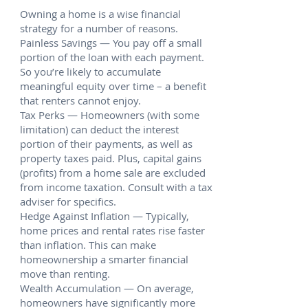
Owning a home is a wise financial
strategy for a number of reasons.
Painless Savings — You pay off a small
portion of the loan with each payment.
So you’re likely to accumulate
meaningful equity over time – a benefit
that renters cannot enjoy.
Tax Perks — Homeowners (with some
limitation) can deduct the interest
portion of their payments, as well as
property taxes paid. Plus, capital gains
(profits) from a home sale are excluded
from income taxation. Consult with a tax
adviser for specifics.
Hedge Against Inflation — Typically,
home prices and rental rates rise faster
than inflation. This can make
homeownership a smarter financial
move than renting.
Wealth Accumulation — On average,
homeowners have significantly more