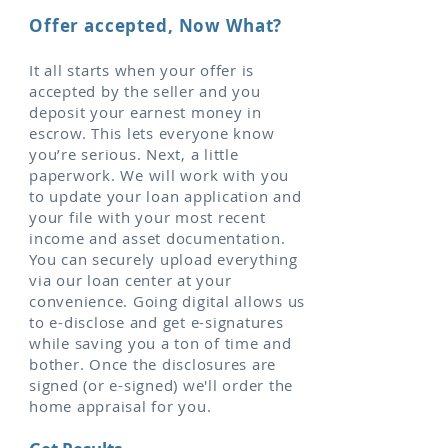
Offer accepted, Now What?
It all starts when your offer is
accepted by the seller and you
deposit your earnest money in
escrow. This lets everyone know
you’re serious. Next, a little
paperwork. We will work with you
to update your loan application and
your file with your most recent
income and asset documentation.
You can securely upload everything
via our loan center at your
convenience. Going digital allows us
to e-disclose and get e-signatures
while saving you a ton of time and
bother. Once the disclosures are
signed (or e-signed) we'll order the
home appraisal for you.