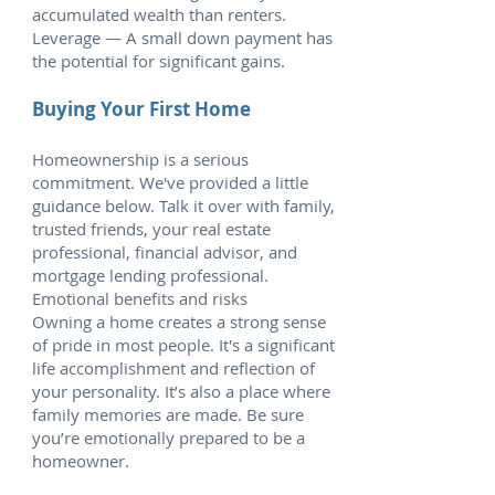
accumulated wealth than renters.
Leverage — A small down payment has
the potential for significant gains.
Buying Your First Home
Homeownership is a serious
commitment. We've provided a little
guidance below. Talk it over with family,
trusted friends, your real estate
professional, financial advisor, and
mortgage lending professional.
Emotional benefits and risks
Owning a home creates a strong sense
of pride in most people. It's a significant
life accomplishment and reflection of
your personality. It’s also a place where
family memories are made. Be sure
you’re emotionally prepared to be a
homeowner.