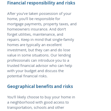
Financial responsibility and risks
After you've taken possession of your
home, you’ll be responsible for
mortgage payments, property taxes, and
homeowners insurance. And don't
forget utilities, maintenance, and
repairs. Keep in mind that single-family
homes are typically an excellent
investment, but they can and do lose
value in some situations. Our lending
professionals can introduce you to a
trusted financial advisor who can help
with your budget and discuss the
potential financial risks.
Geographical benefits and risks
You'll likely choose to buy your home in
a neighborhood with good access to
transportation, schools and other