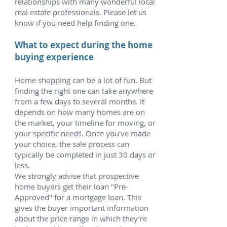
relationships with many wonderful local
real estate professionals. Please let us
know if you need help finding one.
What to expect during the home
buying experience
Home shopping can be a lot of fun. But
finding the right one can take anywhere
from a few days to several months. It
depends on how many homes are on
the market, your timeline for moving, or
your specific needs. Once you've made
your choice, the sale process can
typically be completed in just 30 days or
less.
We strongly advise that prospective
home buyers get their loan "Pre-
Approved" for a mortgage loan. This
gives the buyer important information
about the price range in which they’re