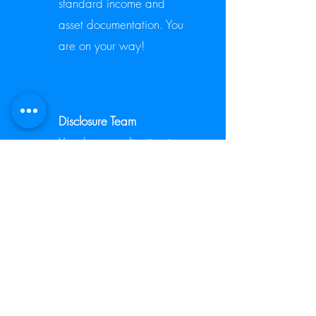
standard income and
asset documentation. You
are on your way!
2.
Disclosure Team
Your loan application is
now ready for the next
step. The disclosure team
will be sending you a
package that will contain
required federal and
state documents that need
to be signed and dated.
You can conduct this