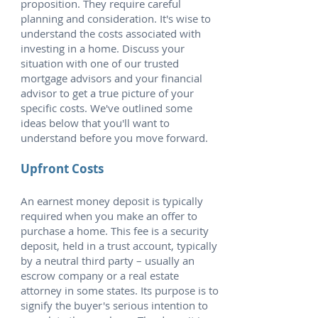
proposition. They require careful
planning and consideration. It's wise to
understand the costs associated with
investing in a home. Discuss your
situation with one of our trusted
mortgage advisors and your financial
advisor to get a true picture of your
specific costs. We've outlined some
ideas below that you'll want to
understand before you move forward.
Upfront Costs
An earnest money deposit is typically
required when you make an offer to
purchase a home. This fee is a security
deposit, held in a trust account, typically
by a neutral third party – usually an
escrow company or a real estate
attorney in some states. Its purpose is to
signify the buyer's serious intention to