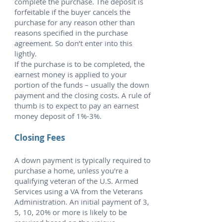
complete the purchase. The deposit is
forfeitable if the buyer cancels the
purchase for any reason other than
reasons specified in the purchase
agreement. So don’t enter into this
lightly.
If the purchase is to be completed, the
earnest money is applied to your
portion of the funds – usually the down
payment and the closing costs. A rule of
thumb is to expect to pay an earnest
money deposit of 1%-3%.
Closing Fees
A down payment is typically required to
purchase a home, unless you're a
qualifying veteran of the U.S. Armed
Services using a VA from the Veterans
Administration. An initial payment of 3,
5, 10, 20% or more is likely to be