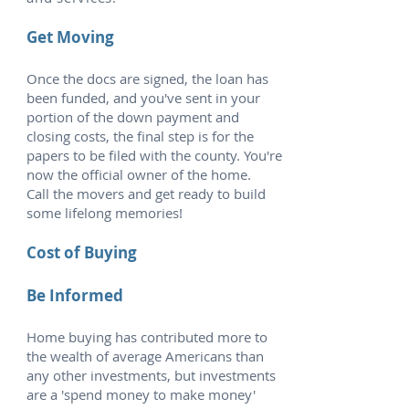
Get Moving
Once the docs are signed, the loan has
been funded, and you've sent in your
portion of the down payment and
closing costs, the final step is for the
papers to be filed with the county. You're
now the official owner of the home.
Call the movers and get ready to build
some lifelong memories!
Cost of Buying
Be Informed
Home buying has contributed more to
the wealth of average Americans than
any other investments, but investments
are a 'spend money to make money'