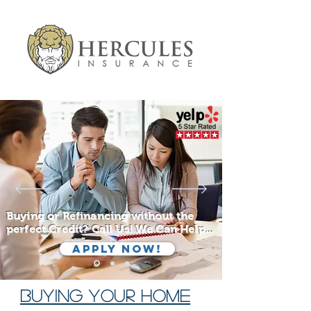
Buying or Refinancing without the
perfect Credit? Call Us! We Can Help...
Apply Now!
BUYING YOUR HOME