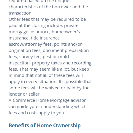
required based on the unique
characteristics of the borrower and the
transaction.
Other fees that may be required to be
paid at the closing include: private
mortgage insurance, homeowner's
insurance, title insurance,
escrow/attorney fees, points and/or
origination fees, document preparation
fees, survey fee, pest or mold
inspection, property taxes and recording
fees. That may seem like a lot, but keep
in mind that not all of these fees will
apply in every situation. It's possible that
some fees will be waived or paid by the
lender or seller.
A Commerce Home Mortgage advisor
can guide you in understanding which
fees and costs apply to you.
Benefits of Home Ownership