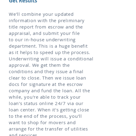
Get Results
We'll combine your updated
information with the preliminary
title report from escrow and the
appraisal, and submit your file
to our in-house underwriting
department. This is a huge benefit
as it helps to speed up the process.
Underwriting will issue a conditional
approval. We get them the
conditions and they issue a final
clear to close. Then we issue loan
docs for signature at the escrow
company and fund the loan. All the
while, you're able to track your
loan's status online 24/7 via our
loan center. When it's getting close
to the end of the process, you'll
want to shop for movers and
arrange for the transfer of utilities
and services.