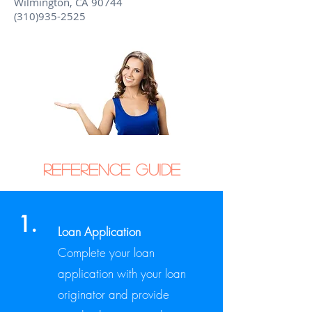
Wilmington, CA 90744
(310)935-2525
Reference Guide
1.
Loan Application
Complete your loan
application with your loan
originator and provide