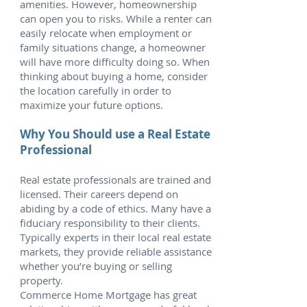
amenities. However, homeownership
can open you to risks. While a renter can
easily relocate when employment or
family situations change, a homeowner
will have more difficulty doing so. When
thinking about buying a home, consider
the location carefully in order to
maximize your future options.
Why You Should use a Real Estate
Professional
Real estate professionals are trained and
licensed. Their careers depend on
abiding by a code of ethics. Many have a
fiduciary responsibility to their clients.
Typically experts in their local real estate
markets, they provide reliable assistance
whether you’re buying or selling
property.
Commerce Home Mortgage has great