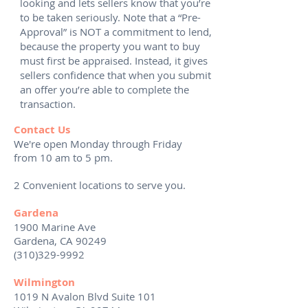
looking and lets sellers know that you’re
to be taken seriously. Note that a “Pre-
Approval” is NOT a commitment to lend,
because the property you want to buy
must first be appraised. Instead, it gives
sellers confidence that when you submit
an offer you’re able to complete the
transaction.
Contact Us
We're open Monday through Friday
from 10 am to 5 pm.
2 Convenient locations to serve you.
Gardena
1900 Marine Ave
Gardena, CA 90249
(310)329-9992
Wilmington
1019 N Avalon Blvd Suite 101