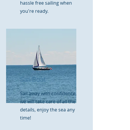
hassle free sailing when
you're ready.
Sail Boat
Sail away with confidence,
we will take care of all the
details, enjoy the sea any
time!