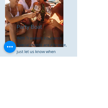
Party Boat
With Travelers Insurance
Special events are a breeze,
just let us know when
you're going!
Get a Quote