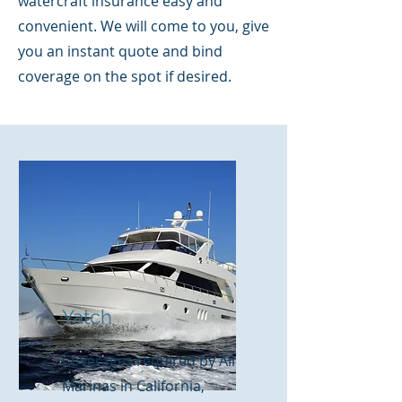
watercraft insurance easy and
convenient. We will come to you, give
you an instant quote and bind
coverage on the spot if desired.
Yatch
Coverages required by All
Marinas in California,