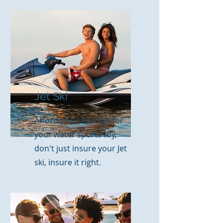
Jet Ski
Affordable coverage for
your water sports toy,
don't just insure your Jet
ski, insure it right.