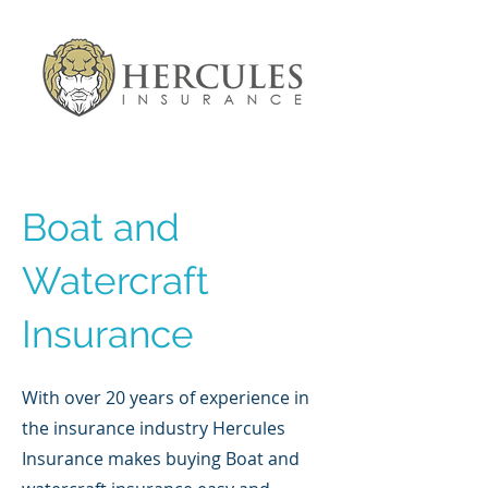
Boat and
Watercraft
Insurance
With over 20 years of experience in
the insurance industry Hercules
Insurance makes buying Boat and